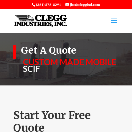
(361) 578-0291
jbc@cleggind.com
Get A Quote
CUSTOM MADE MOBILE
SCIF
Start Your Free
Quote