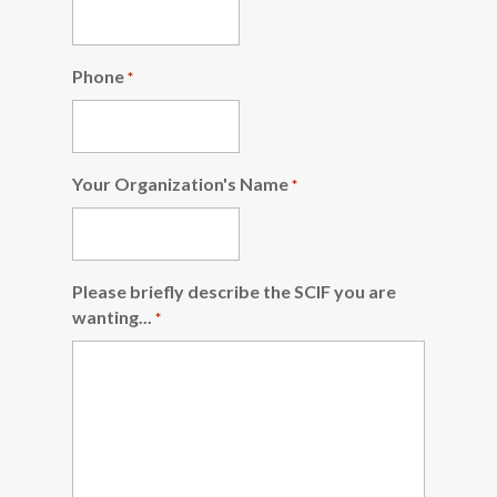
Phone
*
Your Organization's Name
*
Please briefly describe the SCIF you are
wanting...
*