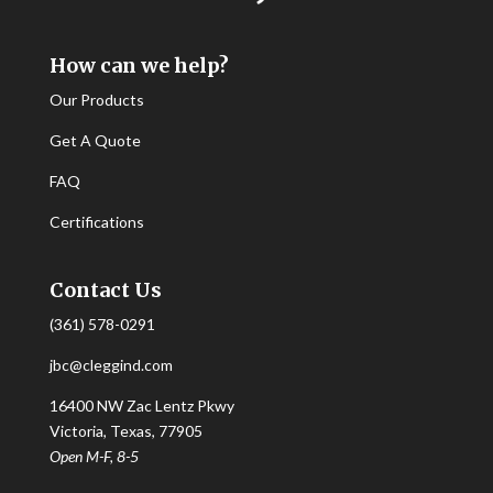
How can we help?
Our Products
Get A Quote
FAQ
Certifications
Contact Us
(361) 578-0291
jbc@cleggind.com
16400 NW Zac Lentz Pkwy
Victoria, Texas, 77905
Open M-F, 8-5