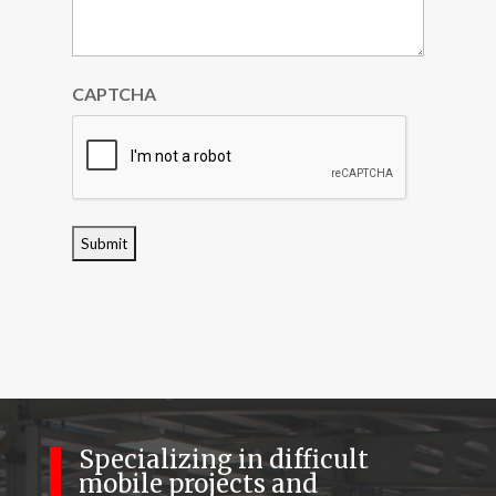
CAPTCHA
Specializing in difficult
mobile projects and