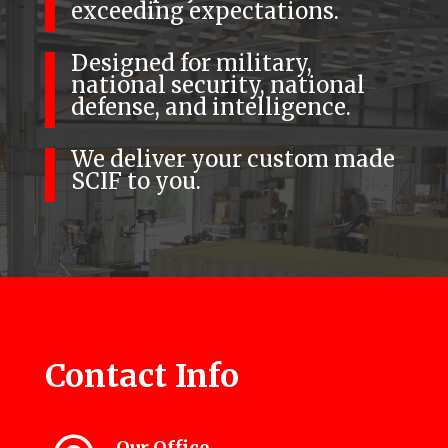
exceeding expectations.
Designed for military,
national security, national
defense, and intelligence.
We deliver your custom made
SCIF to you.
Contact Info
Our Office