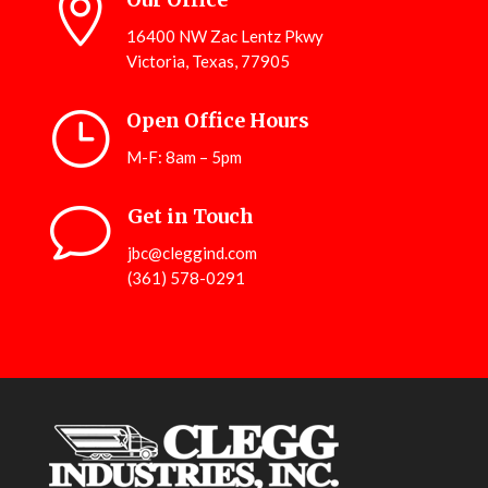

16400 NW Zac Lentz Pkwy
Victoria, Texas, 77905
}
Open Office Hours
M-F: 8am – 5pm
v
Get in Touch
jbc@cleggind.com
(361) 578-0291