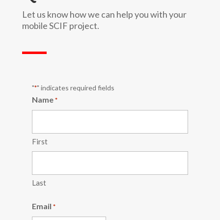
Let us know how we can help you with your
mobile SCIF project.
"
" indicates required fields
*
Name
*
First
Last
Email
*